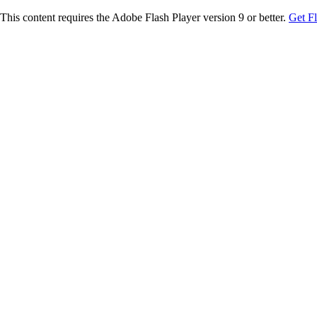
This content requires the Adobe Flash Player version 9 or better.
Get F