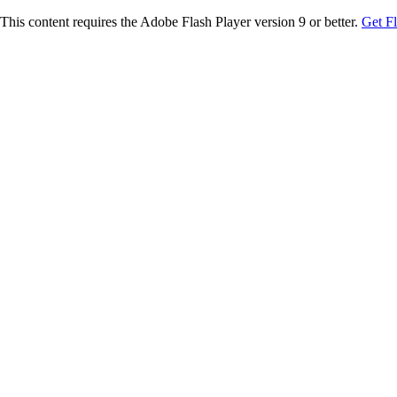
This content requires the Adobe Flash Player version 9 or better.
Get F