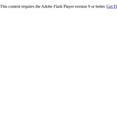
This content requires the Adobe Flash Player version 9 or better.
Get F