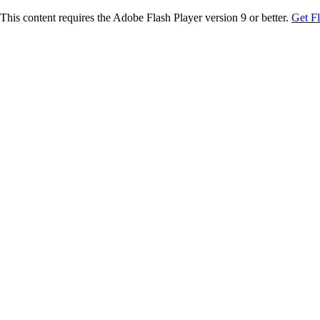
This content requires the Adobe Flash Player version 9 or better.
Get F