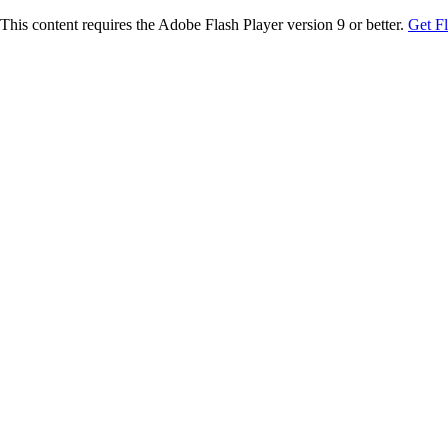
This content requires the Adobe Flash Player version 9 or better.
Get F