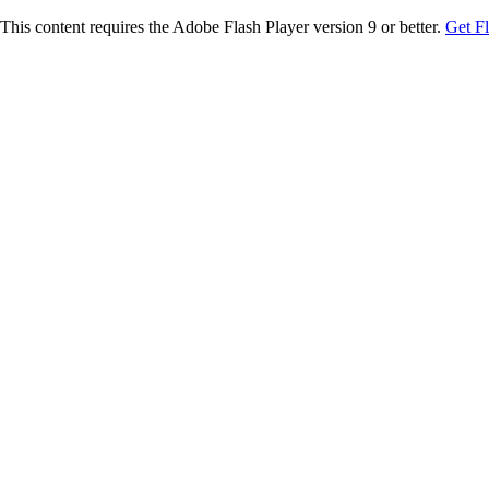
This content requires the Adobe Flash Player version 9 or better.
Get F