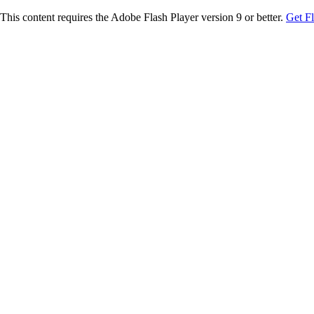
This content requires the Adobe Flash Player version 9 or better.
Get F