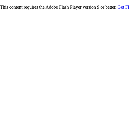
This content requires the Adobe Flash Player version 9 or better.
Get F