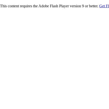
This content requires the Adobe Flash Player version 9 or better.
Get F