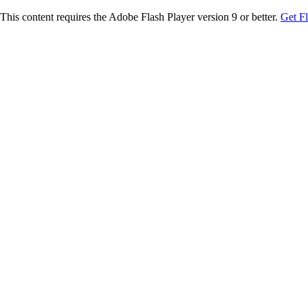
This content requires the Adobe Flash Player version 9 or better.
Get F