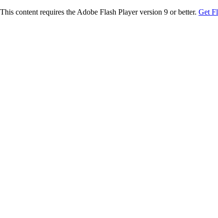
This content requires the Adobe Flash Player version 9 or better.
Get F