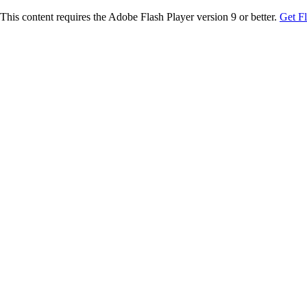
This content requires the Adobe Flash Player version 9 or better.
Get F