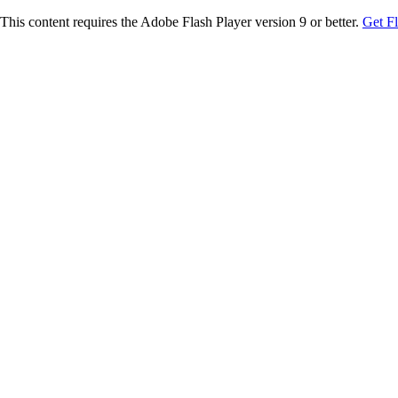
This content requires the Adobe Flash Player version 9 or better.
Get F