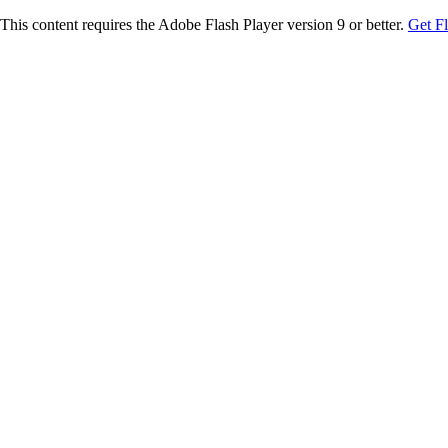
This content requires the Adobe Flash Player version 9 or better.
Get F