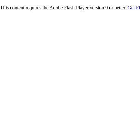
This content requires the Adobe Flash Player version 9 or better.
Get F