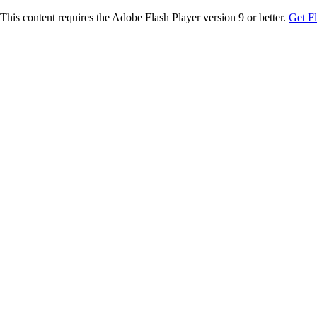
This content requires the Adobe Flash Player version 9 or better.
Get F