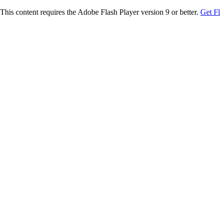
This content requires the Adobe Flash Player version 9 or better.
Get F