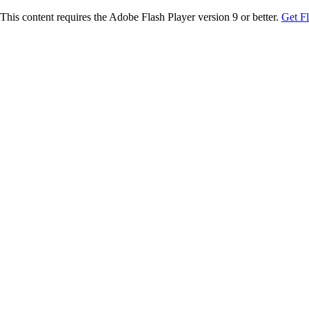
This content requires the Adobe Flash Player version 9 or better.
Get F