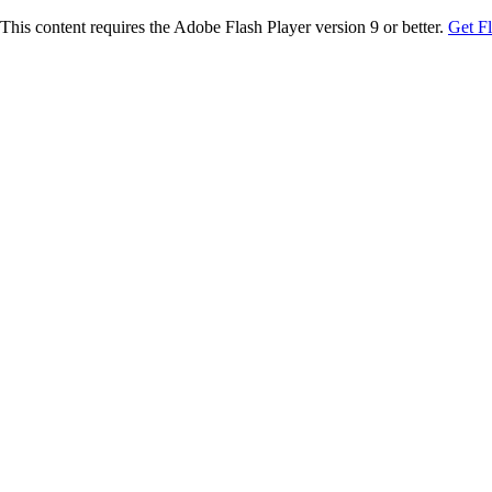
This content requires the Adobe Flash Player version 9 or better.
Get F