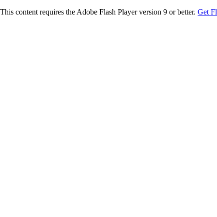
This content requires the Adobe Flash Player version 9 or better.
Get F