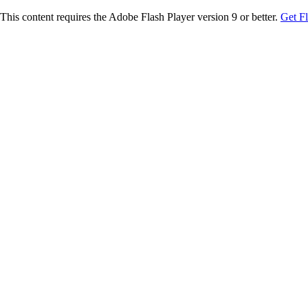
This content requires the Adobe Flash Player version 9 or better.
Get F