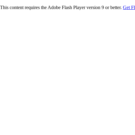
This content requires the Adobe Flash Player version 9 or better.
Get F