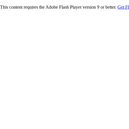
This content requires the Adobe Flash Player version 9 or better.
Get F