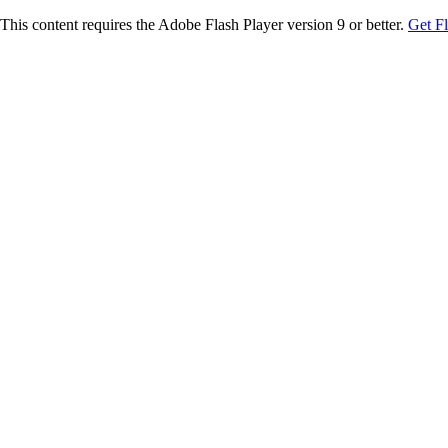
This content requires the Adobe Flash Player version 9 or better.
Get F