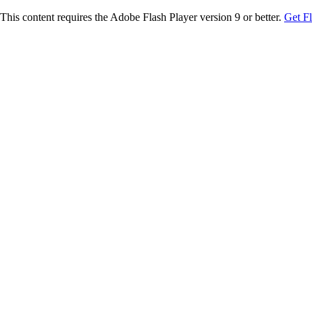
This content requires the Adobe Flash Player version 9 or better.
Get F