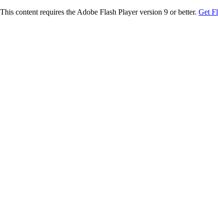
This content requires the Adobe Flash Player version 9 or better.
Get F