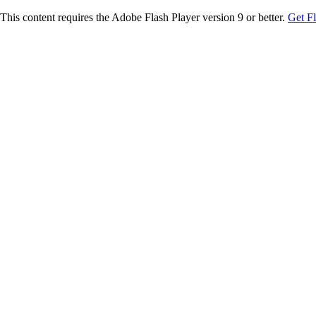
This content requires the Adobe Flash Player version 9 or better.
Get F