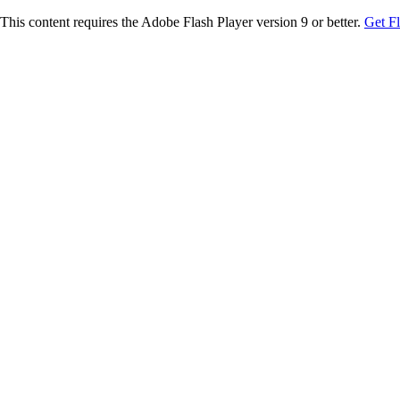
This content requires the Adobe Flash Player version 9 or better.
Get F