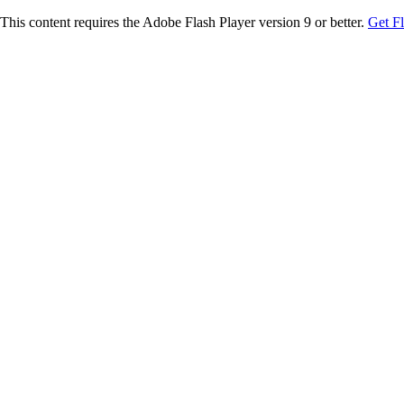
This content requires the Adobe Flash Player version 9 or better.
Get F