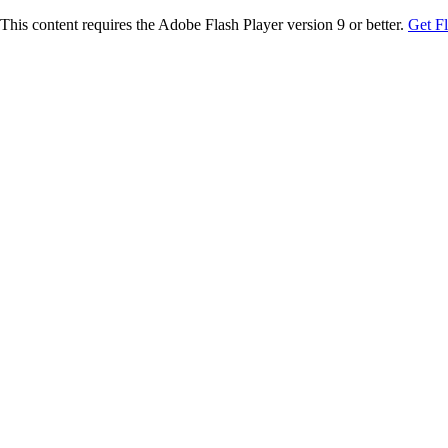
This content requires the Adobe Flash Player version 9 or better.
Get F