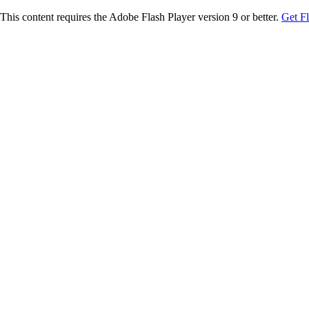
This content requires the Adobe Flash Player version 9 or better.
Get F