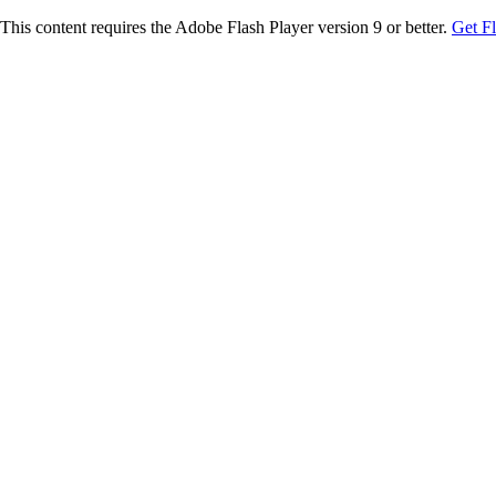
This content requires the Adobe Flash Player version 9 or better.
Get F