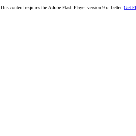
This content requires the Adobe Flash Player version 9 or better.
Get F