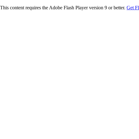
This content requires the Adobe Flash Player version 9 or better.
Get F