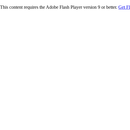
This content requires the Adobe Flash Player version 9 or better.
Get F