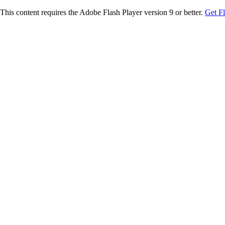
This content requires the Adobe Flash Player version 9 or better.
Get F