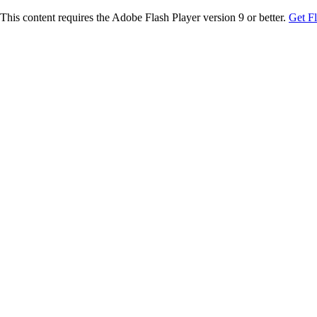
This content requires the Adobe Flash Player version 9 or better.
Get F