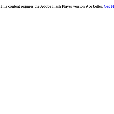
This content requires the Adobe Flash Player version 9 or better.
Get F