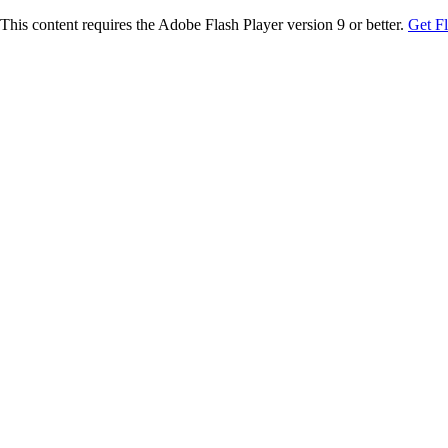
This content requires the Adobe Flash Player version 9 or better.
Get F