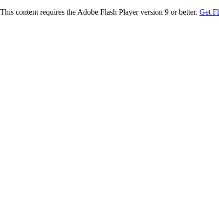
This content requires the Adobe Flash Player version 9 or better.
Get F