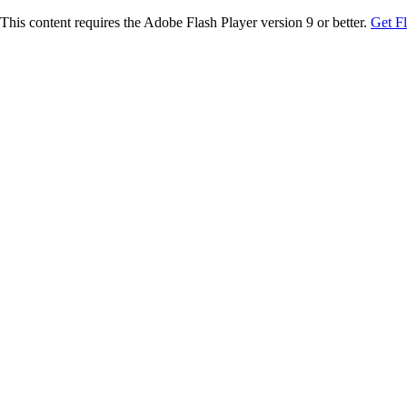
This content requires the Adobe Flash Player version 9 or better.
Get F