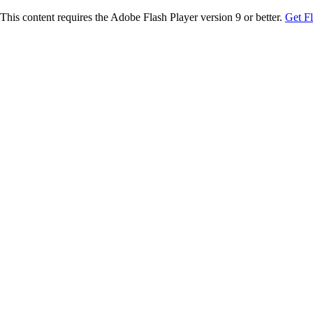
This content requires the Adobe Flash Player version 9 or better.
Get F