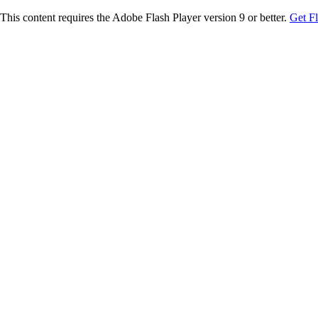
This content requires the Adobe Flash Player version 9 or better.
Get F