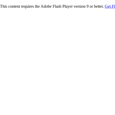
This content requires the Adobe Flash Player version 9 or better.
Get F