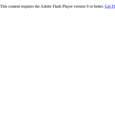
This content requires the Adobe Flash Player version 9 or better.
Get F