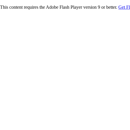
This content requires the Adobe Flash Player version 9 or better.
Get F