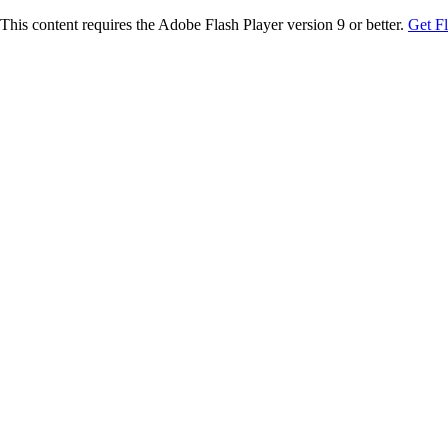
This content requires the Adobe Flash Player version 9 or better.
Get F