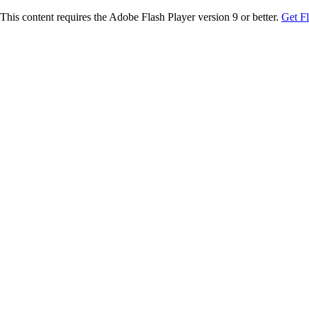
This content requires the Adobe Flash Player version 9 or better.
Get F