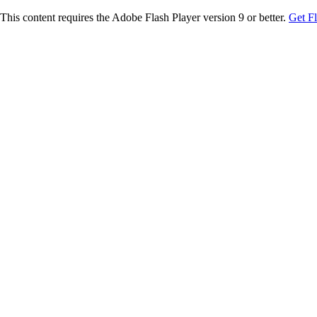
This content requires the Adobe Flash Player version 9 or better.
Get F