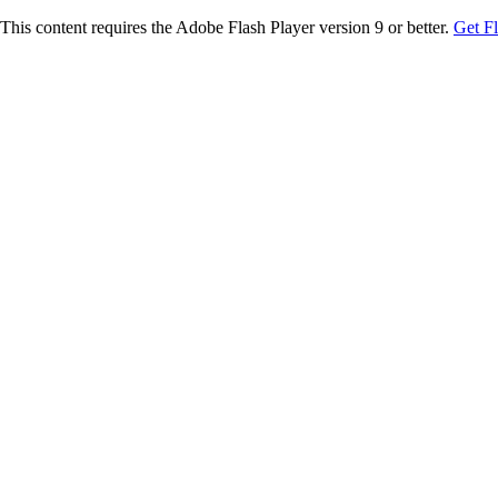
This content requires the Adobe Flash Player version 9 or better.
Get F